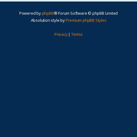
Powered by
phpBB
® Forum Software © phpBB Limited
Absolution style by
Premium phpBB Styles
Privacy
|
Terms