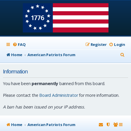
FAQ
Register
Login
S
Home
American Patriots Forum
e
Information
a
r
You have been
permanently
banned from this board.
c
Please contact the
Board Administrator
for more information.
h
A ban has been issued on your IP address.
Home
American Patriots Forum