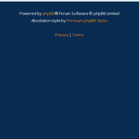
Powered by
phpBB
® Forum Software © phpBB Limited
Absolution style by
Premium phpBB Styles
Privacy
|
Terms