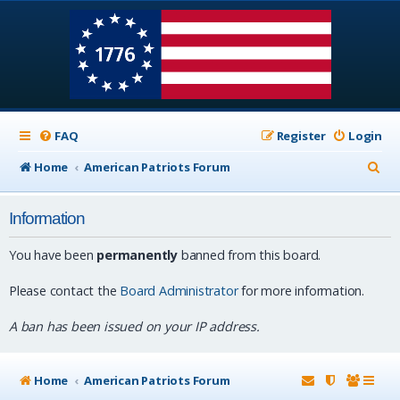
FAQ
Register
Login
S
Home
American Patriots Forum
e
Information
a
r
You have been
permanently
banned from this board.
c
Please contact the
Board Administrator
for more information.
h
A ban has been issued on your IP address.
Home
American Patriots Forum