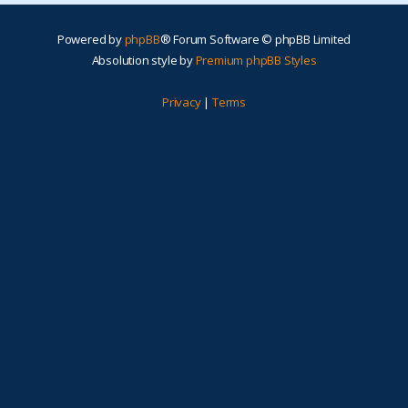
Powered by
phpBB
® Forum Software © phpBB Limited
Absolution style by
Premium phpBB Styles
Privacy
|
Terms