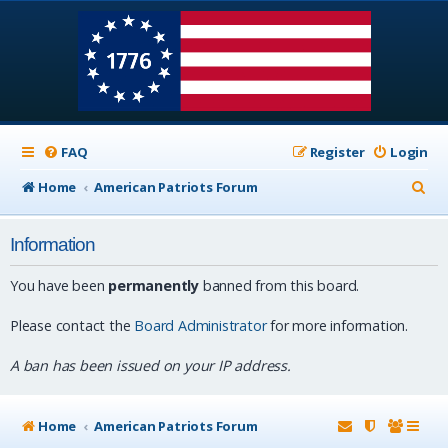
FAQ
Register
Login
S
Home
American Patriots Forum
e
Information
a
r
You have been
permanently
banned from this board.
c
Please contact the
Board Administrator
for more information.
h
A ban has been issued on your IP address.
Home
American Patriots Forum