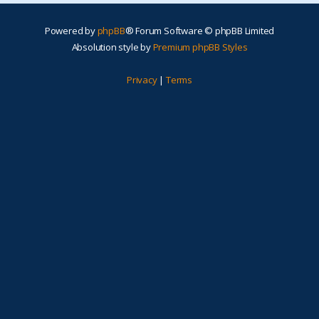
Powered by
phpBB
® Forum Software © phpBB Limited
Absolution style by
Premium phpBB Styles
Privacy
|
Terms