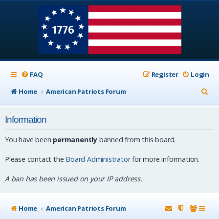
FAQ
Register
Login
S
Home
American Patriots Forum
e
Information
a
r
You have been
permanently
banned from this board.
c
Please contact the
Board Administrator
for more information.
h
A ban has been issued on your IP address.
Home
American Patriots Forum