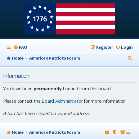
FAQ
Register
Login
S
Home
American Patriots Forum
e
Information
a
r
You have been
permanently
banned from this board.
c
Please contact the
Board Administrator
for more information.
h
A ban has been issued on your IP address.
Home
American Patriots Forum