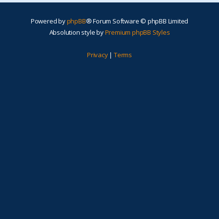
Powered by
phpBB
® Forum Software © phpBB Limited
Absolution style by
Premium phpBB Styles
Privacy
|
Terms