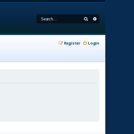
Search
Advanced search
Register
Login