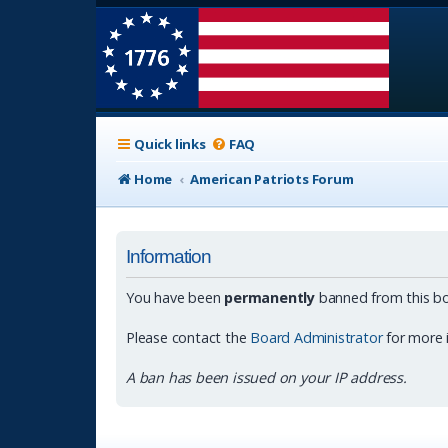
Quick links
FAQ
Home
American Patriots Forum
Information
You have been
permanently
banned from this bo
Please contact the
Board Administrator
for more 
A ban has been issued on your IP address.