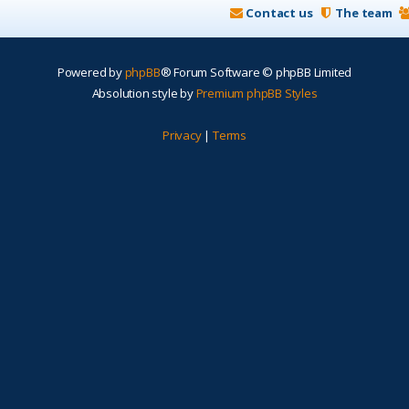
Contact us
The team
Powered by
phpBB
® Forum Software © phpBB Limited
Absolution style by
Premium phpBB Styles
Privacy
|
Terms