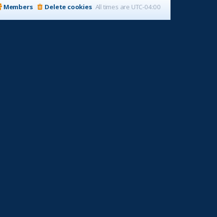
Members
Delete cookies
All times are
UTC-04:00