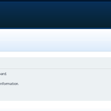
ard.
information.