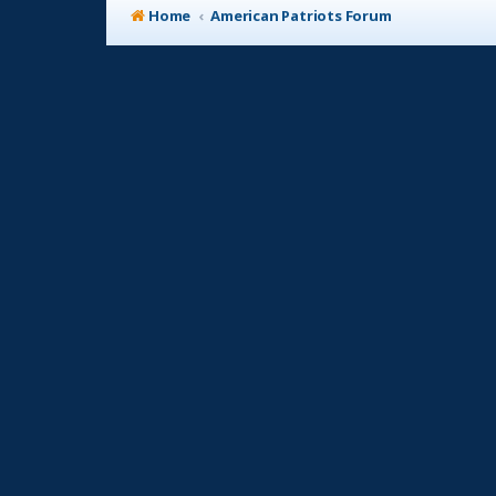
Home
American Patriots Forum