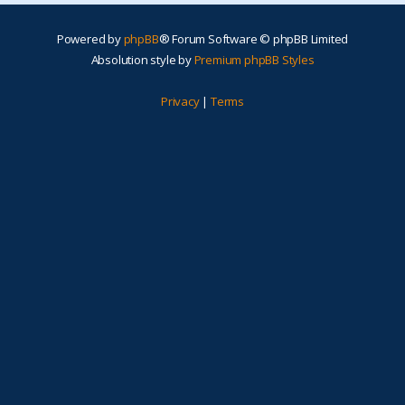
Powered by
phpBB
® Forum Software © phpBB Limited
Absolution style by
Premium phpBB Styles
Privacy
|
Terms