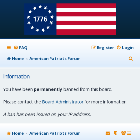
FAQ
Register
Login
S
Home
American Patriots Forum
e
Information
a
r
You have been
permanently
banned from this board.
c
Please contact the
Board Administrator
for more information.
h
A ban has been issued on your IP address.
Home
American Patriots Forum