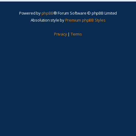
Powered by
phpBB
® Forum Software © phpBB Limited
Absolution style by
Premium phpBB Styles
Privacy
|
Terms