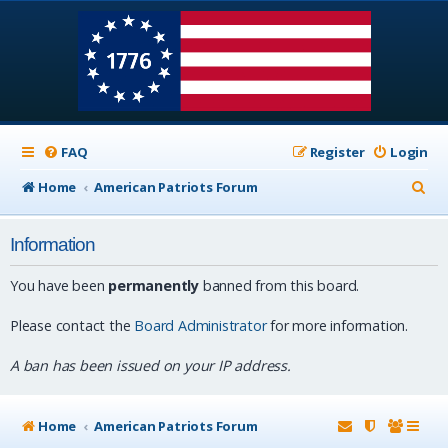
FAQ
Register
Login
S
Home
American Patriots Forum
e
Information
a
r
You have been
permanently
banned from this board.
c
Please contact the
Board Administrator
for more information.
h
A ban has been issued on your IP address.
Home
American Patriots Forum