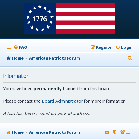
FAQ
Register
Login
S
Home
American Patriots Forum
e
Information
a
r
You have been
permanently
banned from this board.
c
Please contact the
Board Administrator
for more information.
h
A ban has been issued on your IP address.
Home
American Patriots Forum