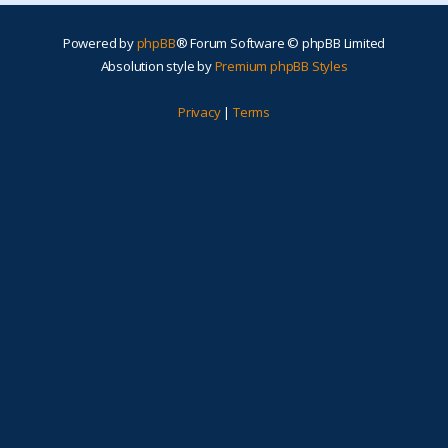
Powered by
phpBB
® Forum Software © phpBB Limited
Absolution style by
Premium phpBB Styles
Privacy
|
Terms