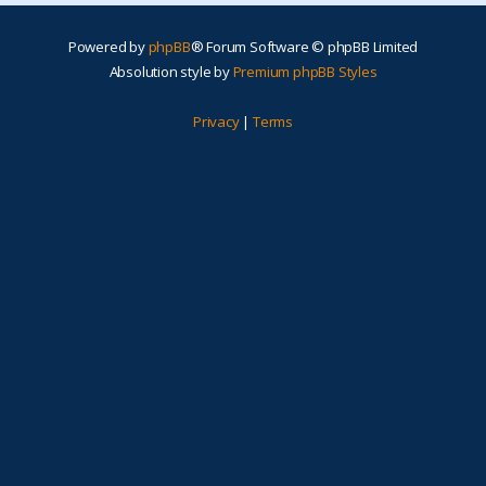
Powered by
phpBB
® Forum Software © phpBB Limited
Absolution style by
Premium phpBB Styles
Privacy
|
Terms