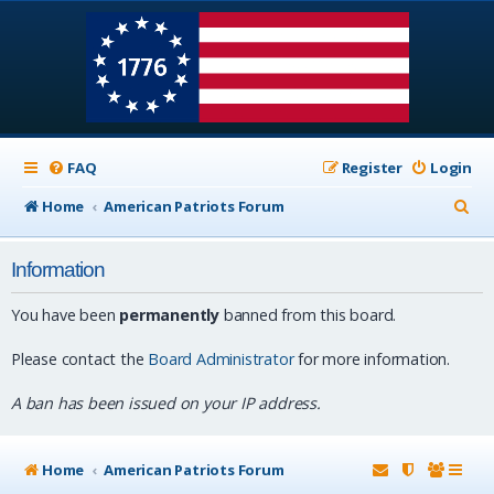
FAQ
Register
Login
S
Home
American Patriots Forum
e
Information
a
r
You have been
permanently
banned from this board.
c
Please contact the
Board Administrator
for more information.
h
A ban has been issued on your IP address.
Home
American Patriots Forum