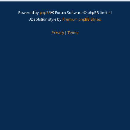
Powered by
phpBB
® Forum Software © phpBB Limited
Absolution style by
Premium phpBB Styles
Privacy
|
Terms