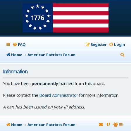
FAQ
Register
Login
S
Home
American Patriots Forum
e
Information
a
r
You have been
permanently
banned from this board.
c
Please contact the
Board Administrator
for more information.
h
A ban has been issued on your IP address.
Home
American Patriots Forum