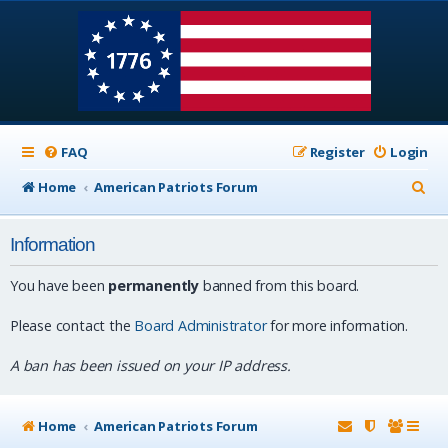
FAQ
Register
Login
S
Home
American Patriots Forum
e
Information
a
r
You have been
permanently
banned from this board.
c
Please contact the
Board Administrator
for more information.
h
A ban has been issued on your IP address.
Home
American Patriots Forum