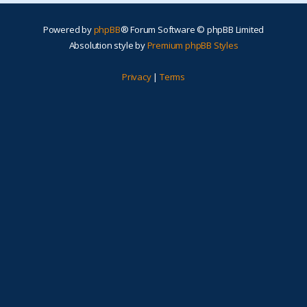
Powered by
phpBB
® Forum Software © phpBB Limited
Absolution style by
Premium phpBB Styles
Privacy
|
Terms