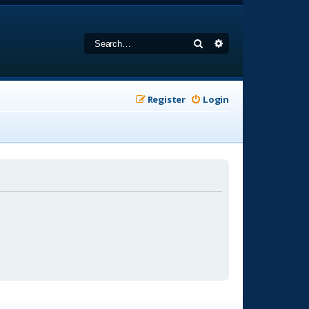
Search
Advanced search
Register
Login