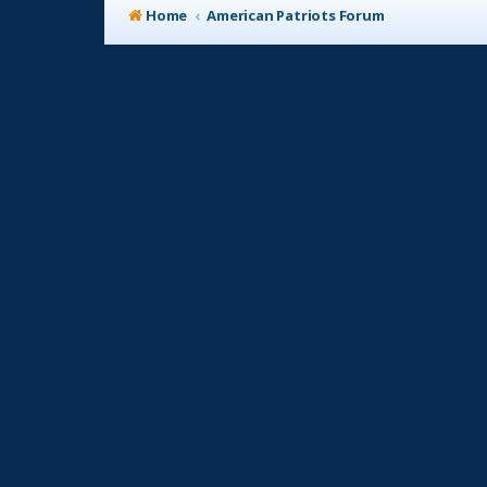
Home
American Patriots Forum