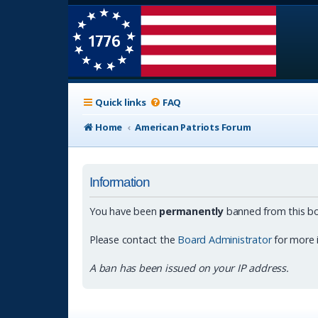
Quick links
FAQ
Home
American Patriots Forum
Information
You have been
permanently
banned from this bo
Please contact the
Board Administrator
for more 
A ban has been issued on your IP address.