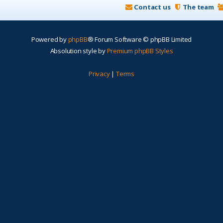
Contact us
The team
Powered by
phpBB
® Forum Software © phpBB Limited
Absolution style by
Premium phpBB Styles
Privacy
|
Terms