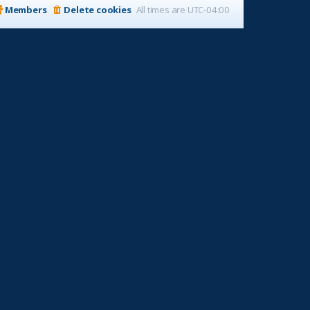
Members
Delete cookies
All times are
UTC-04:00