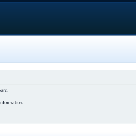
ard.
information.