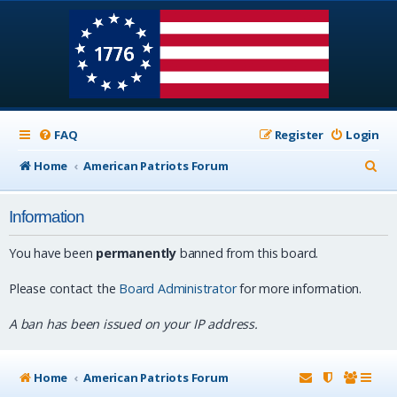
FAQ
Register
Login
S
Home
American Patriots Forum
e
Information
a
r
You have been
permanently
banned from this board.
c
Please contact the
Board Administrator
for more information.
h
A ban has been issued on your IP address.
Home
American Patriots Forum