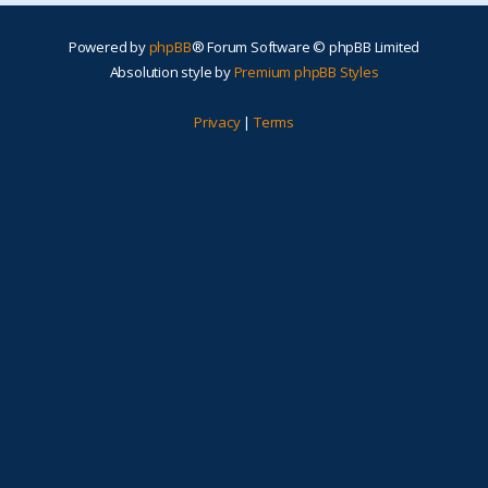
Powered by
phpBB
® Forum Software © phpBB Limited
Absolution style by
Premium phpBB Styles
Privacy
|
Terms