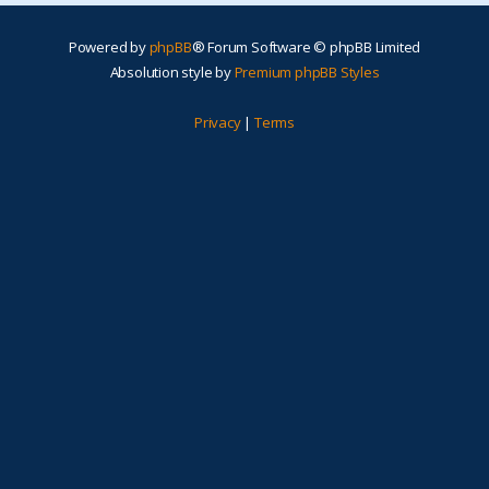
Powered by
phpBB
® Forum Software © phpBB Limited
Absolution style by
Premium phpBB Styles
Privacy
|
Terms