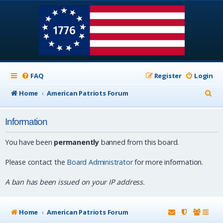
FAQ
Register
Login
S
Home
American Patriots Forum
e
Information
a
r
You have been
permanently
banned from this board.
c
Please contact the
Board Administrator
for more information.
h
A ban has been issued on your IP address.
Home
American Patriots Forum