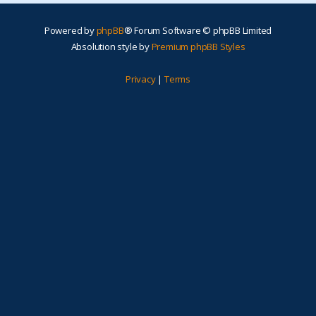
Powered by
phpBB
® Forum Software © phpBB Limited
Absolution style by
Premium phpBB Styles
Privacy
|
Terms