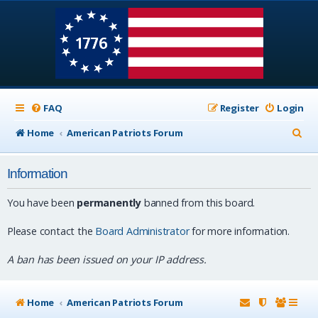
FAQ
Register
Login
S
Home
American Patriots Forum
e
Information
a
r
You have been
permanently
banned from this board.
c
Please contact the
Board Administrator
for more information.
h
A ban has been issued on your IP address.
Home
American Patriots Forum