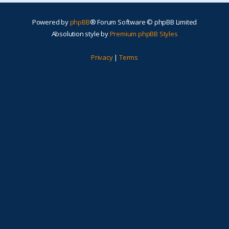
Powered by
phpBB
® Forum Software © phpBB Limited
Absolution style by
Premium phpBB Styles
Privacy
|
Terms