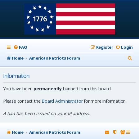
FAQ
Register
Login
S
Home
American Patriots Forum
e
Information
a
r
You have been
permanently
banned from this board.
c
Please contact the
Board Administrator
for more information.
h
A ban has been issued on your IP address.
Home
American Patriots Forum