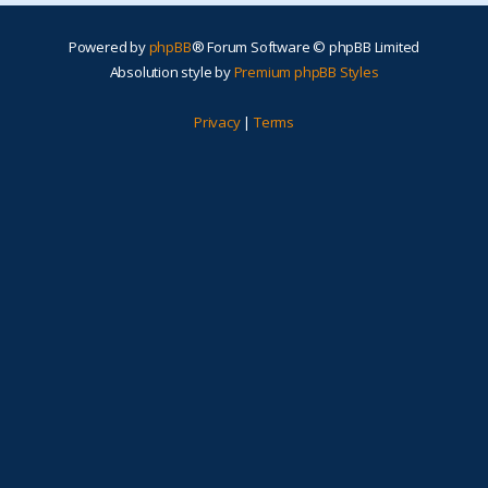
Powered by
phpBB
® Forum Software © phpBB Limited
Absolution style by
Premium phpBB Styles
Privacy
|
Terms