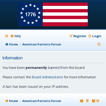
FAQ
Register
Login
S
Home
American Patriots Forum
e
Information
a
r
You have been
permanently
banned from this board.
c
Please contact the
Board Administrator
for more information.
h
A ban has been issued on your IP address.
Home
American Patriots Forum