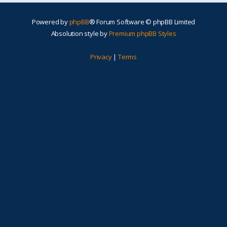
Powered by
phpBB
® Forum Software © phpBB Limited
Absolution style by
Premium phpBB Styles
Privacy
|
Terms