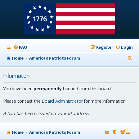
FAQ
Register
Login
S
Home
American Patriots Forum
e
Information
a
r
You have been
permanently
banned from this board.
c
Please contact the
Board Administrator
for more information.
h
A ban has been issued on your IP address.
Home
American Patriots Forum