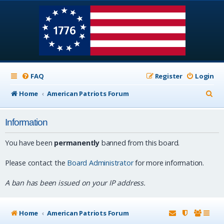
FAQ
Register
Login
S
Home
American Patriots Forum
e
Information
a
r
You have been
permanently
banned from this board.
c
Please contact the
Board Administrator
for more information.
h
A ban has been issued on your IP address.
Home
American Patriots Forum