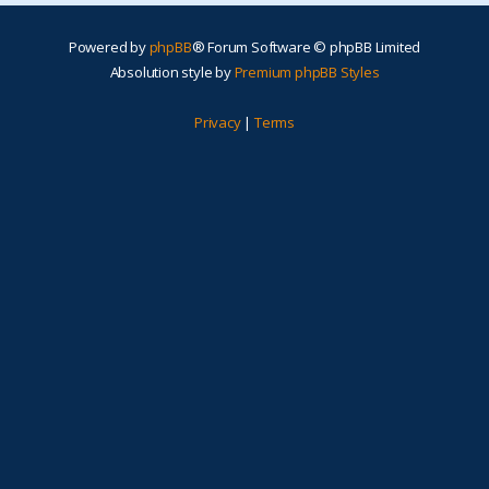
Powered by
phpBB
® Forum Software © phpBB Limited
Absolution style by
Premium phpBB Styles
Privacy
|
Terms