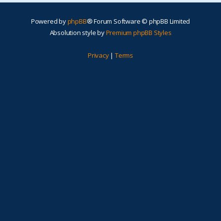
Powered by
phpBB
® Forum Software © phpBB Limited
Absolution style by
Premium phpBB Styles
Privacy
|
Terms