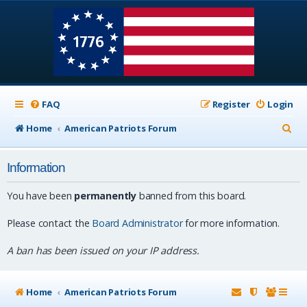
FAQ
Register
Login
S
Home
American Patriots Forum
e
Information
a
r
You have been
permanently
banned from this board.
c
Please contact the
Board Administrator
for more information.
h
A ban has been issued on your IP address.
Home
American Patriots Forum