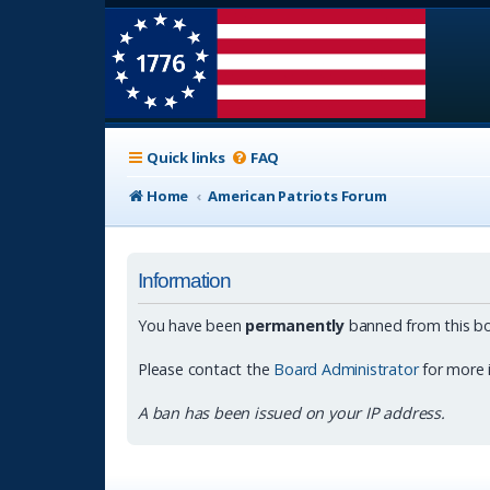
Quick links
FAQ
Home
American Patriots Forum
Information
You have been
permanently
banned from this bo
Please contact the
Board Administrator
for more 
A ban has been issued on your IP address.