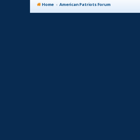
Home
American Patriots Forum