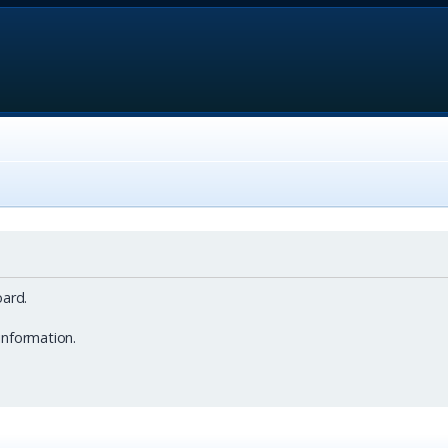
ard.
information.