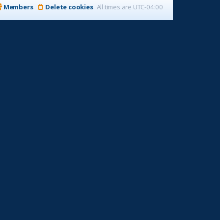
Members
Delete cookies
All times are
UTC-04:00