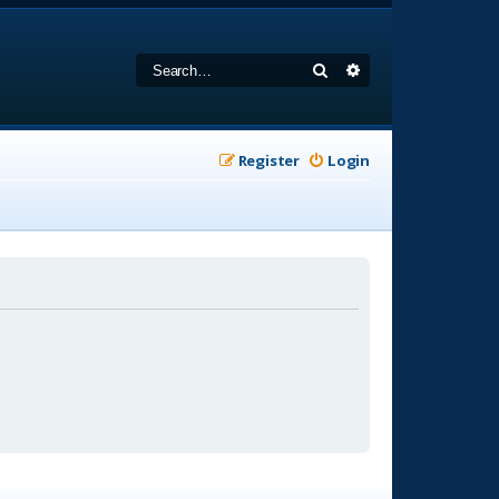
Search
Advanced search
Register
Login