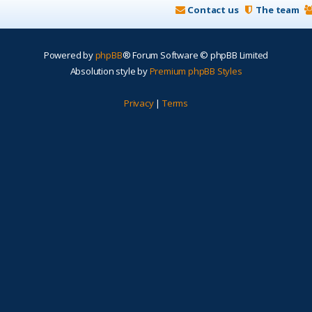
Contact us
The team
Powered by
phpBB
® Forum Software © phpBB Limited
Absolution style by
Premium phpBB Styles
Privacy
|
Terms