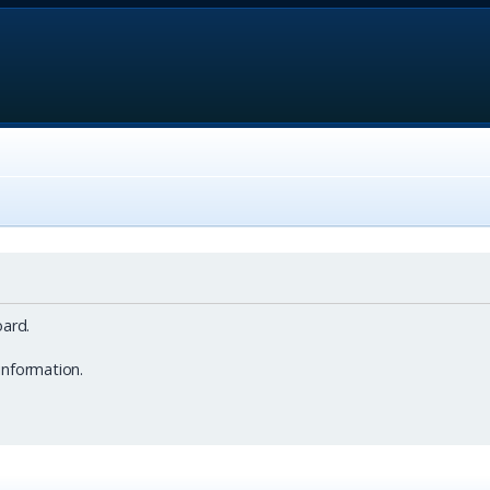
ard.
information.