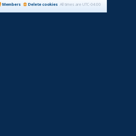
Members
Delete cookies
All times are
UTC-04:00