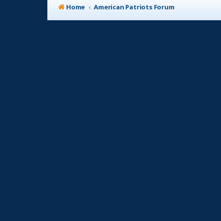
Home
American Patriots Forum