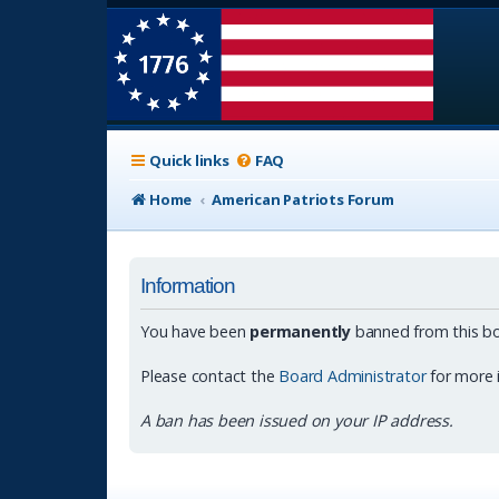
Quick links
FAQ
Home
American Patriots Forum
Information
You have been
permanently
banned from this bo
Please contact the
Board Administrator
for more 
A ban has been issued on your IP address.