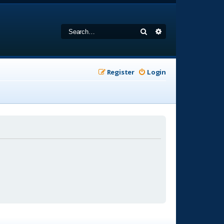
Search
Advanced search
Register
Login