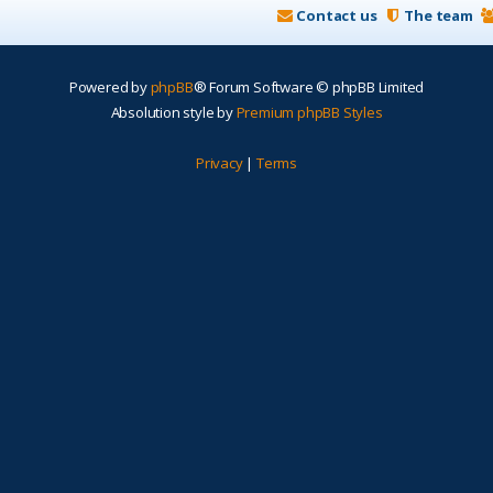
Contact us
The team
Powered by
phpBB
® Forum Software © phpBB Limited
Absolution style by
Premium phpBB Styles
Privacy
|
Terms