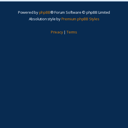
Powered by
phpBB
® Forum Software © phpBB Limited
Absolution style by
Premium phpBB Styles
Privacy
|
Terms