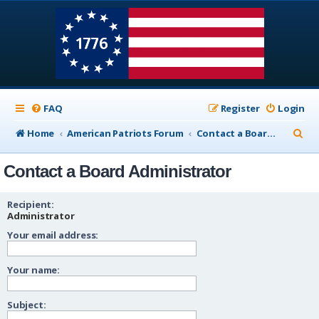
FAQ
Register
Login
S
Home
American Patriots Forum
Contact a Board Administrator
e
Contact a Board Administrator
a
r
Recipient:
c
Administrator
Your email address:
h
Your name:
Subject: