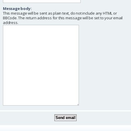
Message body:
This message will be sent as plain text, do not include any HTML or
BBCode. The return address for this message will be set to your email
address.