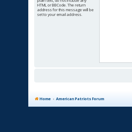
plain text, do not include any
HTML or BBCode. The return
address for this message will be
set to your email address.
Home
American Patriots Forum