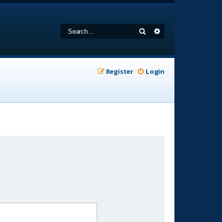
Search
Advanced search
Register
Login