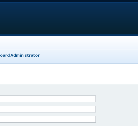
Board Administrator