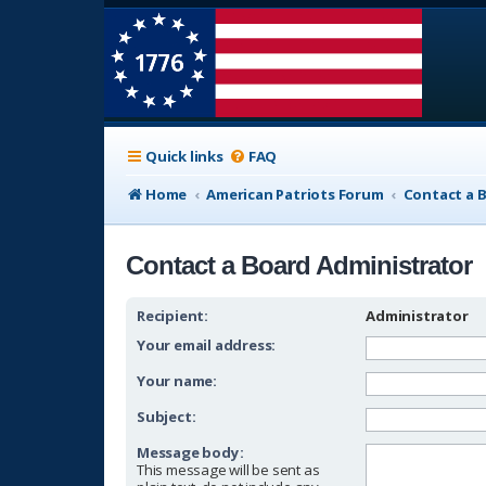
Quick links
FAQ
Home
American Patriots Forum
Contact a 
Contact a Board Administrator
Recipient:
Administrator
Your email address:
Your name:
Subject:
Message body:
This message will be sent as