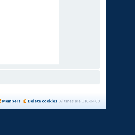
Members
Delete cookies
All times are
UTC-04:00