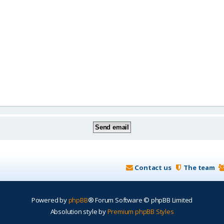
Contact us
The team
Powered by
phpBB
® Forum Software © phpBB Limited
Absolution style by
Premium phpBB Styles