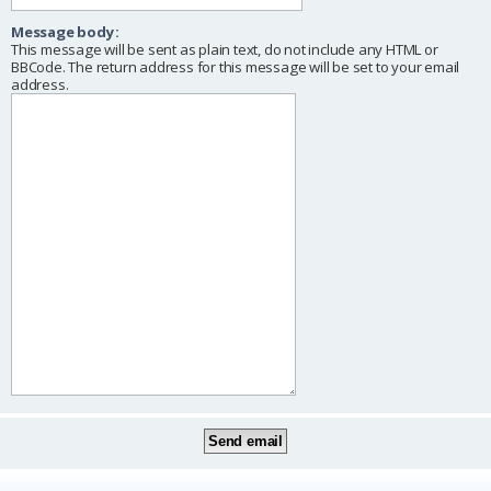
Message body:
This message will be sent as plain text, do not include any HTML or
BBCode. The return address for this message will be set to your email
address.