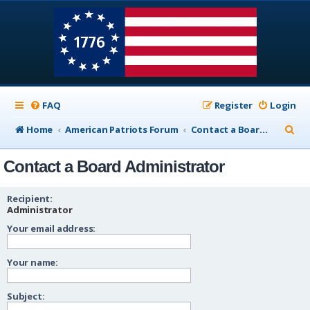
FAQ
Register
Login
S
Home
American Patriots Forum
Contact a Board Administrator
e
Contact a Board Administrator
a
r
Recipient:
c
Administrator
Your email address:
h
Your name:
Subject: