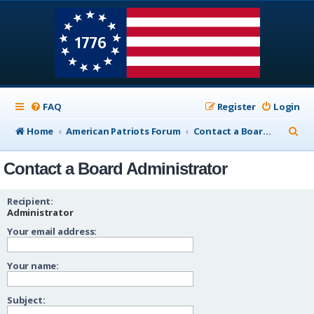
FAQ
Register
Login
S
Home
American Patriots Forum
Contact a Board Administrator
e
Contact a Board Administrator
a
r
Recipient:
c
Administrator
Your email address:
h
Your name:
Subject: