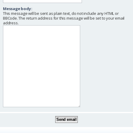
Message body:
This message will be sent as plain text, do not include any HTML or
BBCode. The return address for this message will be set to your email
address.