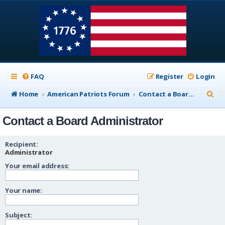
FAQ
Register
Login
S
Home
American Patriots Forum
Contact a Board Administrator
e
Contact a Board Administrator
a
r
Recipient:
c
Administrator
Your email address:
h
Your name:
Subject: