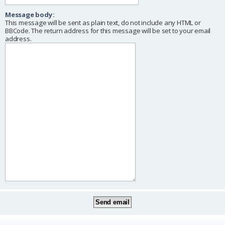
Message body:
This message will be sent as plain text, do not include any HTML or
BBCode. The return address for this message will be set to your email
address.