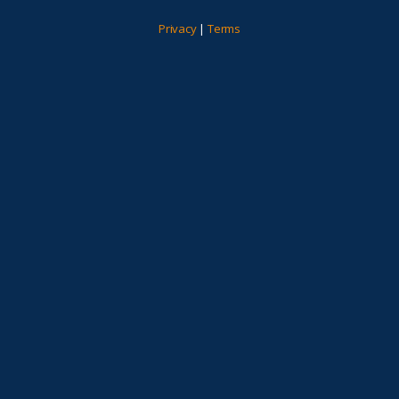
Privacy
|
Terms