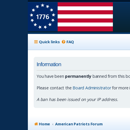
Quick links
FAQ
Information
You have been
permanently
banned from this bo
Please contact the
Board Administrator
for more 
A ban has been issued on your IP address.
Home
American Patriots Forum