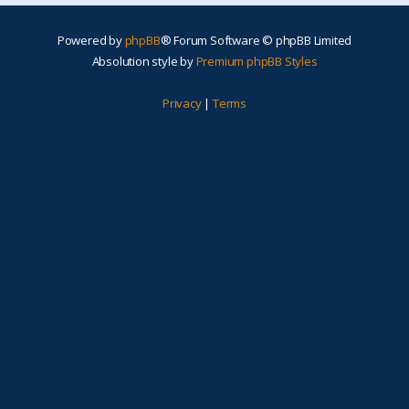
Powered by
phpBB
® Forum Software © phpBB Limited
Absolution style by
Premium phpBB Styles
Privacy
|
Terms