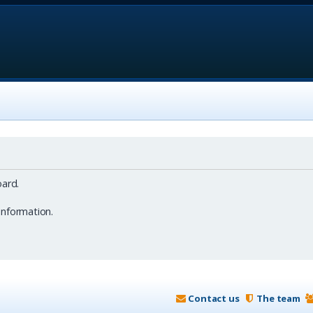
ard.
information.
Contact us
The team