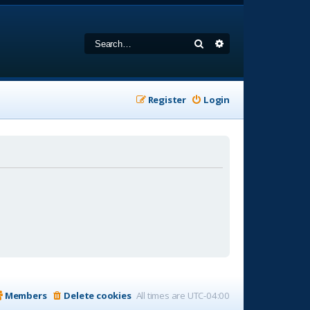
Search
Advanced search
Register
Login
Members
Delete cookies
All times are
UTC-04:00