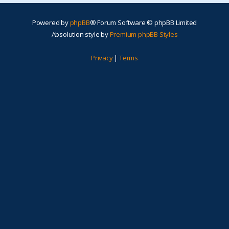
Powered by
phpBB
® Forum Software © phpBB Limited
Absolution style by
Premium phpBB Styles
Privacy
|
Terms