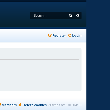
Search
Advanced search
Register
Login
Members
Delete cookies
All times are
UTC-04:00