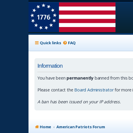
Quick links
FAQ
Information
You have been
permanently
banned from this bo
Please contact the
Board Administrator
for more 
A ban has been issued on your IP address.
Home
American Patriots Forum