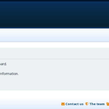
ard.
information.
Contact us
The team