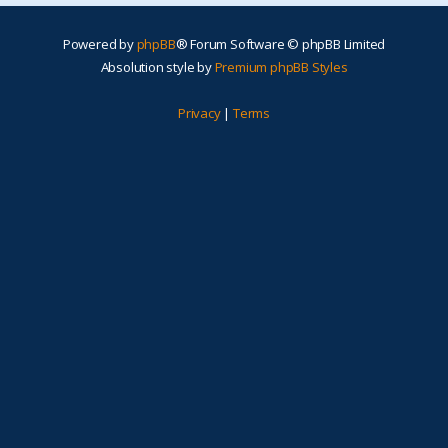
Powered by
phpBB
® Forum Software © phpBB Limited
Absolution style by
Premium phpBB Styles
Privacy
|
Terms