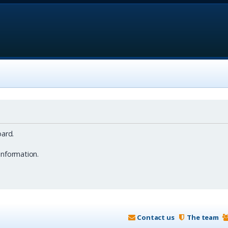
ard.
information.
Contact us
The team