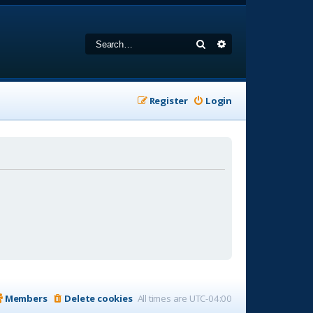
Search
Advanced search
Register
Login
Members
Delete cookies
All times are
UTC-04:00