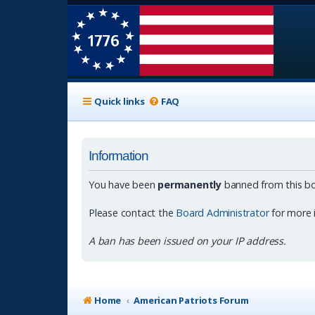
Quick links
FAQ
Information
You have been
permanently
banned from this bo
Please contact the
Board Administrator
for more 
A ban has been issued on your IP address.
Home
American Patriots Forum