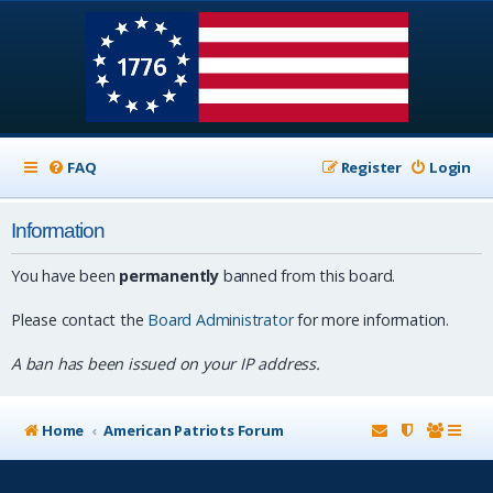
FAQ
Register
Login
Information
You have been
permanently
banned from this board.
Please contact the
Board Administrator
for more information.
A ban has been issued on your IP address.
Home
American Patriots Forum