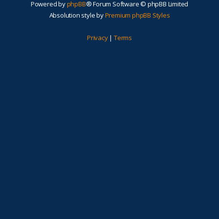
Powered by
phpBB
® Forum Software © phpBB Limited
Absolution style by
Premium phpBB Styles
Privacy
|
Terms