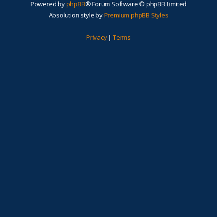
Powered by
phpBB
® Forum Software © phpBB Limited
Absolution style by
Premium phpBB Styles
Privacy
|
Terms