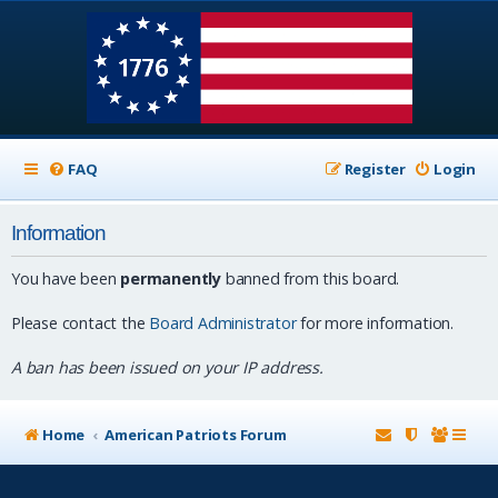
FAQ
Register
Login
Information
You have been
permanently
banned from this board.
Please contact the
Board Administrator
for more information.
A ban has been issued on your IP address.
Home
American Patriots Forum