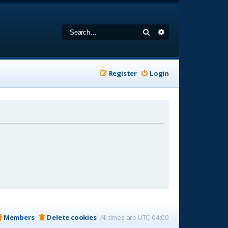
Search
Advanced search
Register
Login
Members
Delete cookies
All times are
UTC-04:00