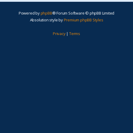
Powered by
phpBB
® Forum Software © phpBB Limited
Absolution style by
Premium phpBB Styles
Privacy
|
Terms