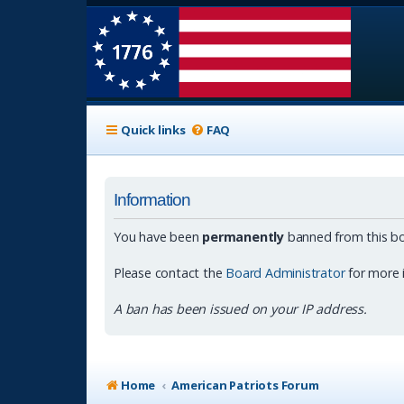
Quick links
FAQ
Information
You have been
permanently
banned from this bo
Please contact the
Board Administrator
for more 
A ban has been issued on your IP address.
Home
American Patriots Forum