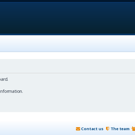
ard.
information.
Contact us
The team