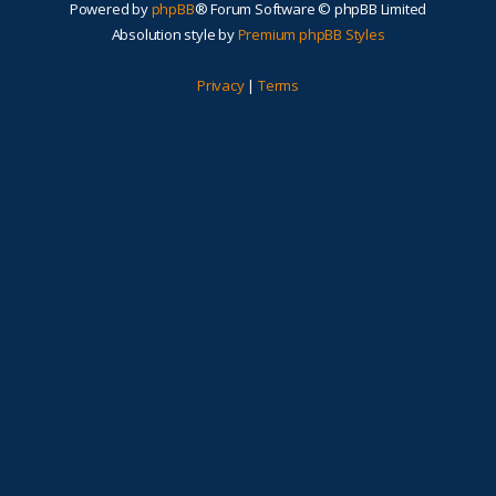
Powered by
phpBB
® Forum Software © phpBB Limited
Absolution style by
Premium phpBB Styles
Privacy
|
Terms