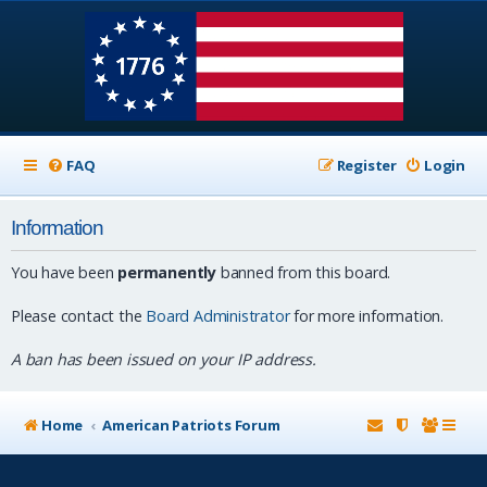
FAQ
Register
Login
Information
You have been
permanently
banned from this board.
Please contact the
Board Administrator
for more information.
A ban has been issued on your IP address.
Home
American Patriots Forum