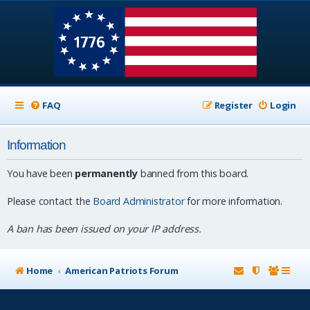
FAQ
Register
Login
Information
You have been
permanently
banned from this board.
Please contact the
Board Administrator
for more information.
A ban has been issued on your IP address.
Home
American Patriots Forum