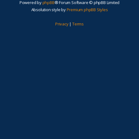
Powered by
phpBB
® Forum Software © phpBB Limited
Absolution style by
Premium phpBB Styles
Privacy
|
Terms