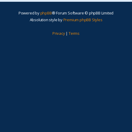
Powered by
phpBB
® Forum Software © phpBB Limited
Absolution style by
Premium phpBB Styles
Privacy
|
Terms