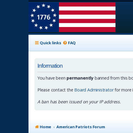
Quick links
FAQ
Information
You have been
permanently
banned from this bo
Please contact the
Board Administrator
for more 
A ban has been issued on your IP address.
Home
American Patriots Forum