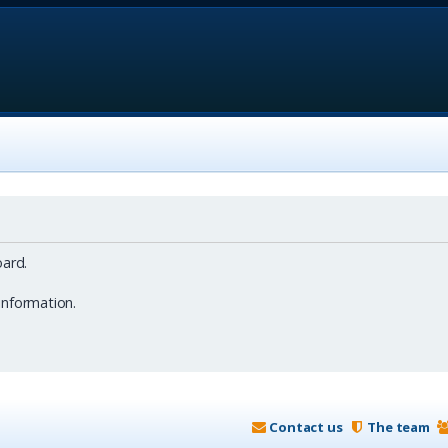
ard.
information.
Contact us
The team