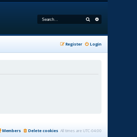
Search
Advanced search
Register
Login
Members
Delete cookies
All times are
UTC-04:00