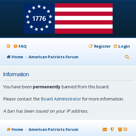
FAQ
Register
Login
S
Home
American Patriots Forum
e
Information
a
r
You have been
permanently
banned from this board.
c
Please contact the
Board Administrator
for more information.
h
A ban has been issued on your IP address.
Home
American Patriots Forum