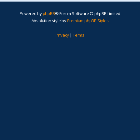
Powered by
phpBB
® Forum Software © phpBB Limited
Absolution style by
Premium phpBB Styles
Privacy
|
Terms