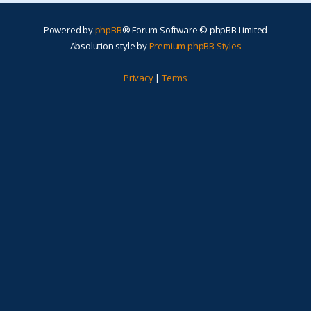
Powered by
phpBB
® Forum Software © phpBB Limited
Absolution style by
Premium phpBB Styles
Privacy
|
Terms