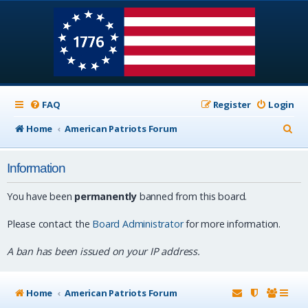
FAQ
Register
Login
S
Home
American Patriots Forum
e
Information
a
r
You have been
permanently
banned from this board.
c
Please contact the
Board Administrator
for more information.
h
A ban has been issued on your IP address.
Home
American Patriots Forum