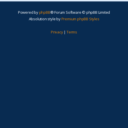
Powered by
phpBB
® Forum Software © phpBB Limited
Absolution style by
Premium phpBB Styles
Privacy
|
Terms