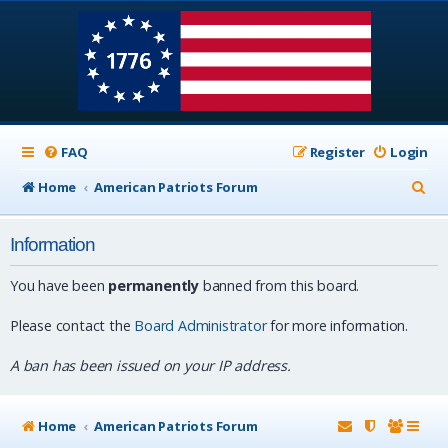
FAQ
Register
Login
S
Home
American Patriots Forum
e
Information
a
r
You have been
permanently
banned from this board.
c
Please contact the
Board Administrator
for more information.
h
A ban has been issued on your IP address.
Home
American Patriots Forum