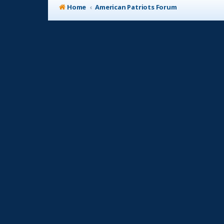
Home
American Patriots Forum