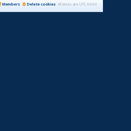
Members
Delete cookies
All times are
UTC-04:00