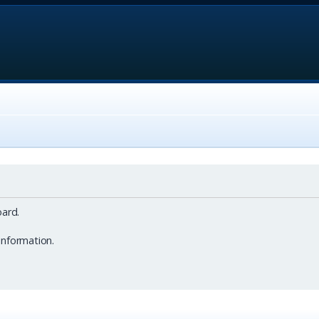
ard.
information.