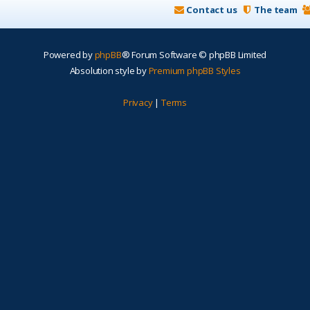
Contact us
The team
Powered by
phpBB
® Forum Software © phpBB Limited
Absolution style by
Premium phpBB Styles
Privacy
|
Terms