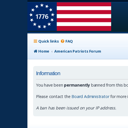
Quick links
FAQ
Home
American Patriots Forum
Information
You have been
permanently
banned from this bo
Please contact the
Board Administrator
for more 
A ban has been issued on your IP address.