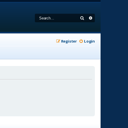
Search
Advanced search
Register
Login