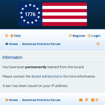
FAQ
Register
Login
S
Home
American Patriots Forum
e
Information
a
r
You have been
permanently
banned from this board.
c
Please contact the
Board Administrator
for more information.
h
A ban has been issued on your IP address.
Home
American Patriots Forum