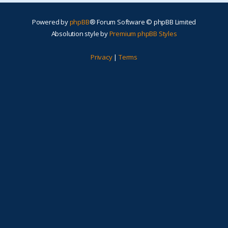
Powered by
phpBB
® Forum Software © phpBB Limited
Absolution style by
Premium phpBB Styles
Privacy
|
Terms