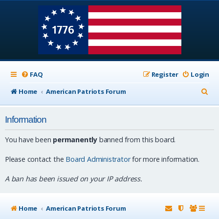
FAQ
Register
Login
S
Home
American Patriots Forum
e
Information
a
r
You have been
permanently
banned from this board.
c
Please contact the
Board Administrator
for more information.
h
A ban has been issued on your IP address.
Home
American Patriots Forum