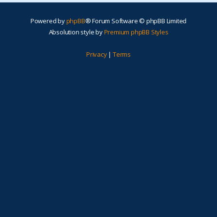
Powered by
phpBB
® Forum Software © phpBB Limited
Absolution style by
Premium phpBB Styles
Privacy
|
Terms