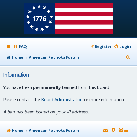
FAQ
Register
Login
S
Home
American Patriots Forum
e
Information
a
r
You have been
permanently
banned from this board.
c
Please contact the
Board Administrator
for more information.
h
A ban has been issued on your IP address.
Home
American Patriots Forum