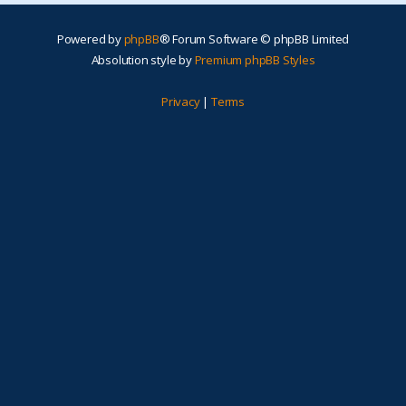
Powered by
phpBB
® Forum Software © phpBB Limited
Absolution style by
Premium phpBB Styles
Privacy
|
Terms