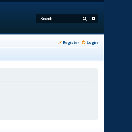
Search
Advanced search
Register
Login