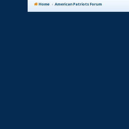
Home
American Patriots Forum