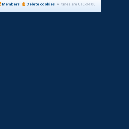
Members
Delete cookies
All times are
UTC-04:00