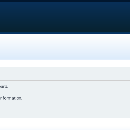
ard.
information.