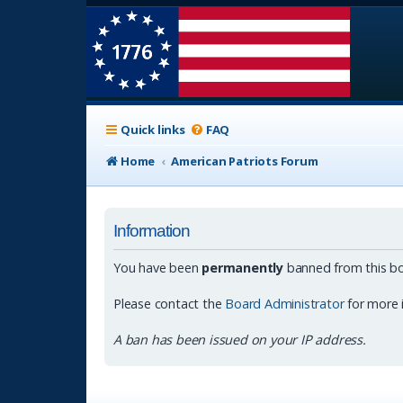
Quick links
FAQ
Home
American Patriots Forum
Information
You have been
permanently
banned from this bo
Please contact the
Board Administrator
for more 
A ban has been issued on your IP address.