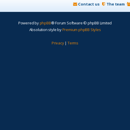
Contact us
The team
Powered by
phpBB
® Forum Software © phpBB Limited
Absolution style by
Premium phpBB Styles
Privacy
|
Terms