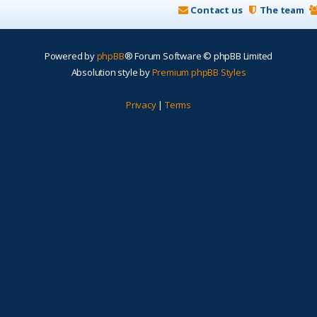
Contact us
The team
Powered by
phpBB
® Forum Software © phpBB Limited
Absolution style by
Premium phpBB Styles
Privacy
|
Terms