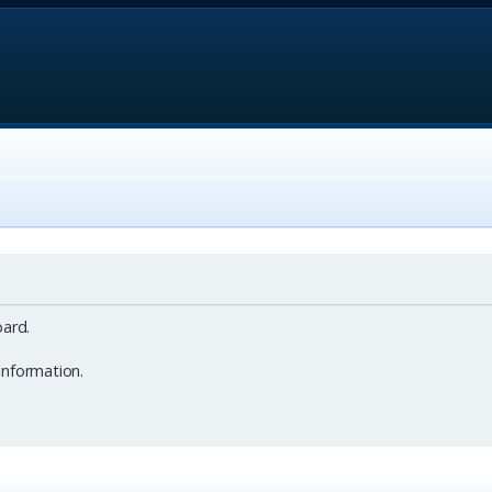
ard.
information.