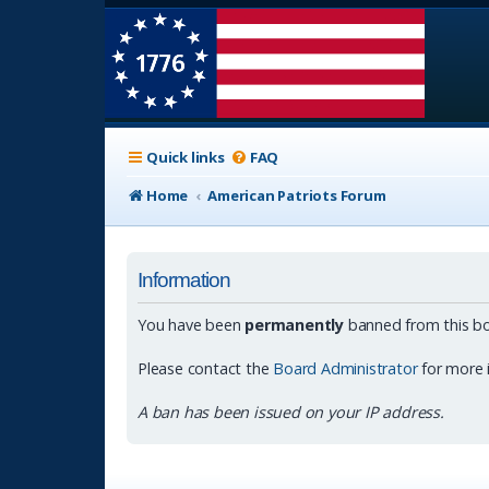
Quick links
FAQ
Home
American Patriots Forum
Information
You have been
permanently
banned from this bo
Please contact the
Board Administrator
for more 
A ban has been issued on your IP address.