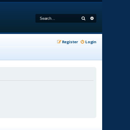
Search
Advanced search
Register
Login