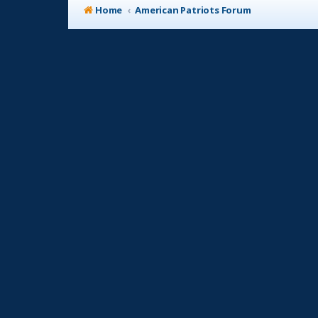
Home
American Patriots Forum