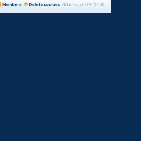
Members
Delete cookies
All times are
UTC-04:00