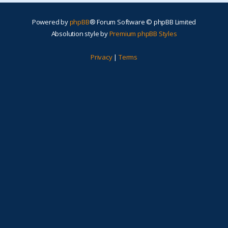
Powered by
phpBB
® Forum Software © phpBB Limited
Absolution style by
Premium phpBB Styles
Privacy
|
Terms