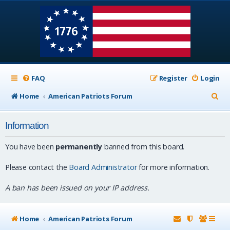
FAQ
Register
Login
S
Home
American Patriots Forum
e
Information
a
r
You have been
permanently
banned from this board.
c
Please contact the
Board Administrator
for more information.
h
A ban has been issued on your IP address.
Home
American Patriots Forum