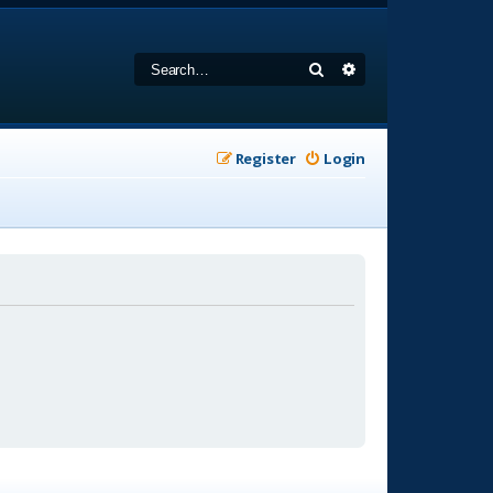
Search
Advanced search
Register
Login