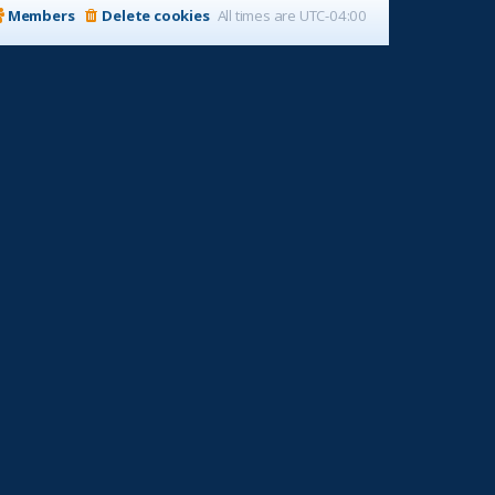
Members
Delete cookies
All times are
UTC-04:00