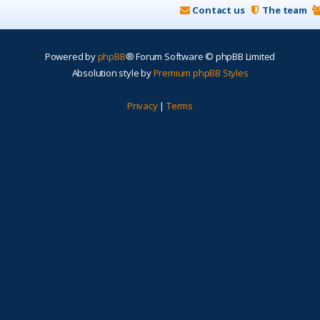
Contact us
The team
Powered by
phpBB
® Forum Software © phpBB Limited
Absolution style by
Premium phpBB Styles
Privacy
|
Terms