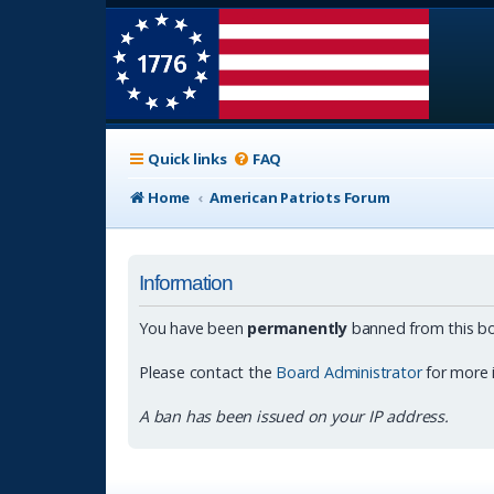
Quick links
FAQ
Home
American Patriots Forum
Information
You have been
permanently
banned from this bo
Please contact the
Board Administrator
for more 
A ban has been issued on your IP address.