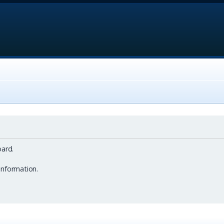
ard.
information.