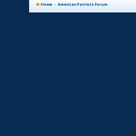
Home
American Patriots Forum